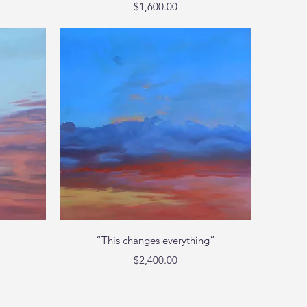
Price
$1,600.00
Quick View
“This changes everything”
Price
$2,400.00