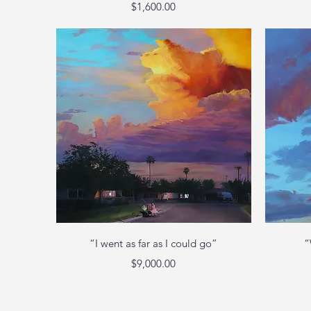
Price
$1,600.00
Quick View
“I went as far as I could go”
“
Price
$9,000.00