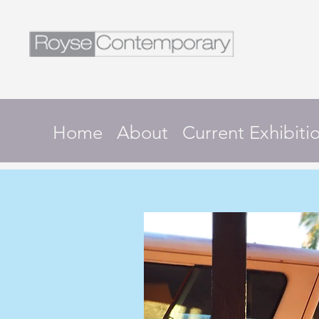
Home
About
Current Exhibiti