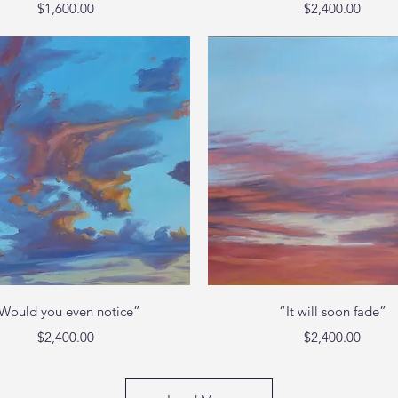
Price
Price
$1,600.00
$2,400.00
Quick View
Quick View
Would you even notice”
“It will soon fade”
Price
Price
$2,400.00
$2,400.00