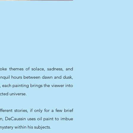
voke themes of solace, sadness, and
anquil hours between dawn and dusk,
, each painting brings the viewer into
cted universe.
rent stories, if only for a few brief
, DeCaussin uses oil paint to imbue
ystery within his subjects.