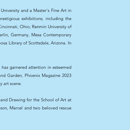
 University and a Master's Fine Art in
estigious exhibitions, including the
incinnati, Ohio; Renmin University of
 Berlin, Germany, Mesa Contemporary
sa Library of Scottsdale, Arizona. In
k has garnered attention in esteemed
 and Garden, Phoenix Magazine 2023
y art scene.
g and Drawing for the School of Art at
ng son, Marcel and two beloved rescue