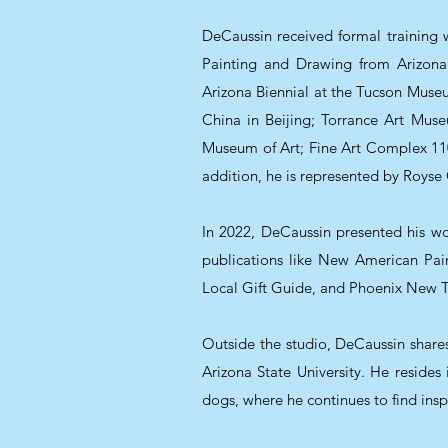
DeCaussin received formal training wi
Painting and Drawing from Arizona S
Arizona Biennial at the Tucson Museu
China in Beijing; Torrance Art Mus
Museum of Art; Fine Art Complex 1101
addition, he is represented by Royse
In 2022, DeCaussin presented his wo
publications like New American Pa
Local Gift Guide, and Phoenix New Tim
Outside the studio, DeCaussin shares 
Arizona State University. He resides
dogs, where he continues to find insp