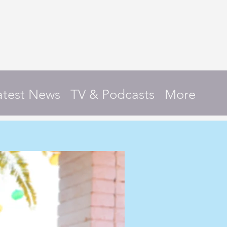
atest News
TV & Podcasts
More