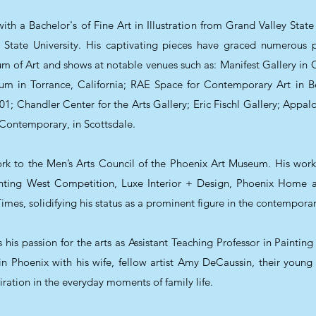
th a Bachelor's of Fine Art in Illustration from Grand Valley State
tate University. His captivating pieces have graced numerous pr
m of Art and shows at notable venues such as: Manifest Gallery in C
eum in Torrance, California; RAE Space for Contemporary Art in
; Chandler Center for the Arts Gallery; Eric Fischl Gallery; Appaloo
 Contemporary, in Scottsdale.
rk to the Men’s Arts Council of the Phoenix Art Museum. His wor
inting West Competition, Luxe Interior + Design, Phoenix Home
es, solidifying his status as a prominent figure in the contemporar
his passion for the arts as Assistant Teaching Professor in Paintin
 in Phoenix with his wife, fellow artist Amy DeCaussin, their you
iration in the everyday moments of family life.