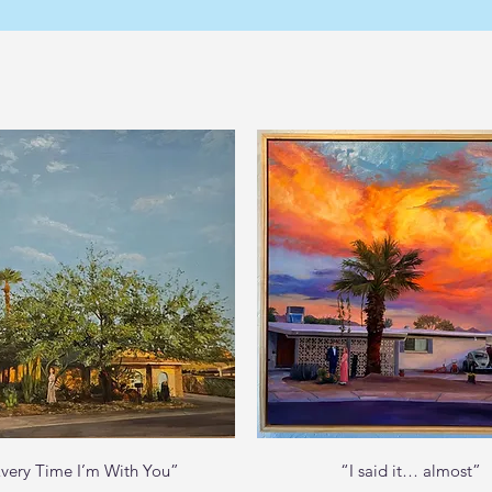
Quick View
Quick View
very Time I’m With You”
“I said it… almost”