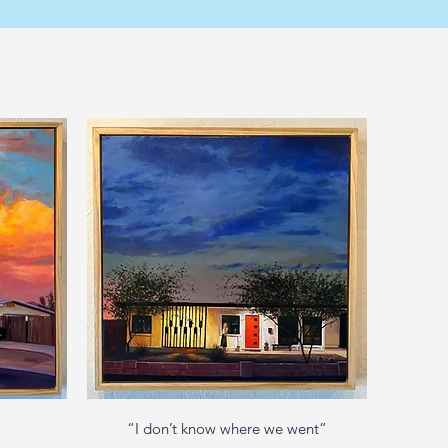
Quick View
“I don’t know where we went”