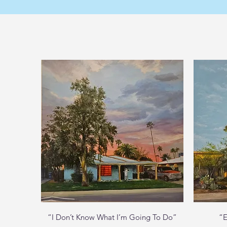
Quick View
“I Don’t Know What I’m Going To Do”
“E