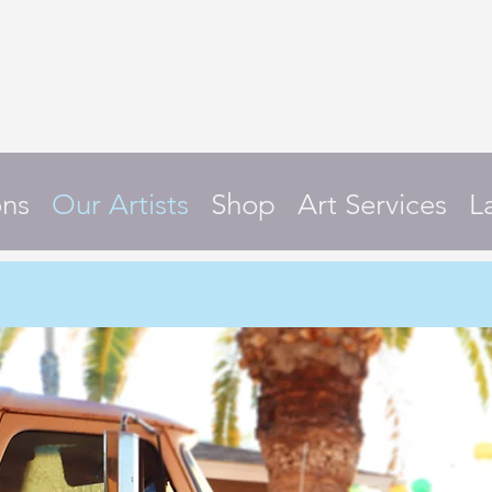
ons
Our Artists
Shop
Art Services
L