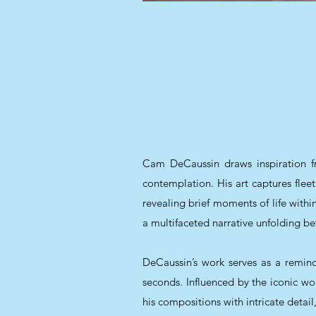
Cam DeCaussin draws inspiration fr
contemplation. His art captures fl
revealing brief moments of life withi
a multifaceted narrative unfolding be
DeCaussin’s work serves as a reminde
seconds. Influenced by the iconic 
his compositions with intricate detai