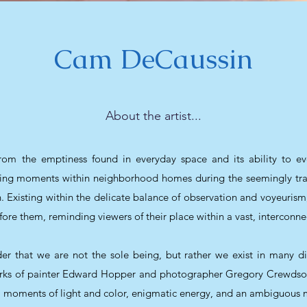
Cam DeCaussin
About the artist...
om the emptiness found in everyday space and its ability to e
eeting moments within neighborhood homes during the seemingly tr
n. Existing within the delicate balance of observation and voyeurism
fore them, reminding viewers of their place within a vast, interconne
r that we are not the sole being, but rather we exist in many diffe
works of painter Edward Hopper and photographer Gregory Crewdson
l, moments of light and color, enigmatic energy, and an ambiguous m