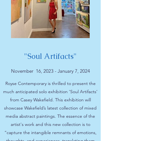
"Soul Artifacts"
November 16, 2023 - January 7, 2024
Royse Contemporary is thrilled to present the
much anticipated solo exhibition ‘Soul Artifacts’
from Casey Wakefield. This exhibition will
showcase Wakefield’s latest collection of mixed
media abstract paintings. The essence of the
artist's work and this new collection is to
“capture the intangible remnants of emotions,
thoughts, and experiences, translating them