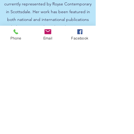
currently represented by Royse Contemporary
in Scottsdale. Her work has been featured in
both national and international publications
including House and Garden, Phoenix Home
and Garden magazine, and Scottsdale
Phone
Email
Facebook
Independent, just to name a few.
“Each of the pieces in this exhibition
contains energy within it and some of
that energy is felt or seen in the colors or
the imagery itself,” declares Ray. He
goes on to explain that “whatever
frequencies emanate from the piece is
also on behalf of the viewer, who take
whatever resonates with them whether it
be an emotion, a memory, or humor, the
response is up to them.”
The artist has created a series of
“Hearts”, where he looks at the center
of who and what we are, believing there
is good in our inner being. These hearts