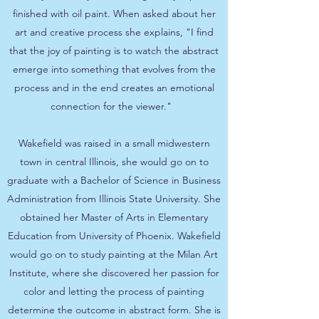
finished with oil paint. When asked about her
art and creative process she explains, "I find
that the joy of painting is to watch the abstract
emerge into something that evolves from the
process and in the end creates an emotional
connection for the viewer."
Wakefield was raised in a small midwestern
town in central Illinois, she would go on to
graduate with a Bachelor of Science in Business
Administration from Illinois State University. She
obtained her Master of Arts in Elementary
Education from University of Phoenix. Wakefield
would go on to study painting at the Milan Art
Institute, where she discovered her passion for
color and letting the process of painting
determine the outcome in abstract form. She is