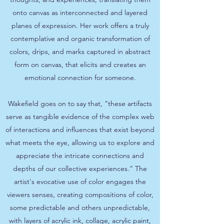
onto canvas as interconnected and layered
planes of expression. Her work offers a truly
contemplative and organic transformation of
colors, drips, and marks captured in abstract
form on canvas, that elicits and creates an
emotional connection for someone.
Wakefield goes on to say that, “these artifacts
serve as tangible evidence of the complex web
of interactions and influences that exist beyond
what meets the eye, allowing us to explore and
appreciate the intricate connections and
depths of our collective experiences.” The
artist's evocative use of color engages the
viewers senses, creating compositions of color,
some predictable and others unpredictable,
with layers of acrylic ink, collage, acrylic paint,