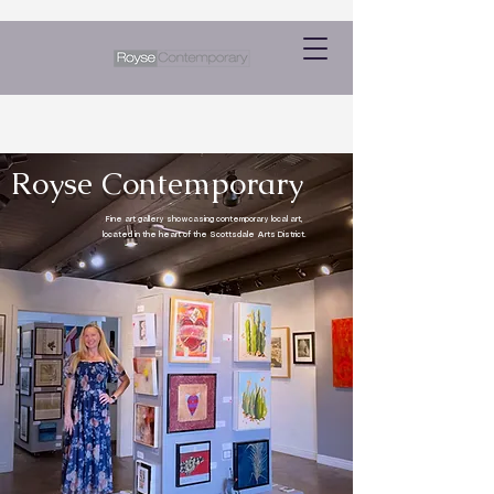
Royse Contemporary
Fine art gallery showcasing contemporary local art,
located in the heart of the Scottsdale Arts District.