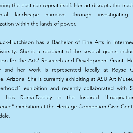
ng the past can repeat itself. Her art disrupts the tradi
tal landscape narrative through investigatin
zation within the lands of power.
uck-Hutchison has a Bachelor of Fine Arts in Interme
iversity. She is a recipient of the several grants incl
on for the Arts' Research and Development Grant. H
lly and her work is represented locally at Royse 
le, Arizona. She is currently exhibiting at ASU Art Mus
rhood" exhibition and recently collaborated with S
e, Lois Roma-Deeley in the Inspired "Imaginat
nce" exhibition at the Heritage Connection Civic Cente
dale.