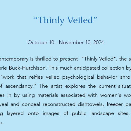
“Thinly Veiled”
October 10 - November 10, 2024
temporary is thrilled to present "Thinly Veiled", the s
herie Buck-Hutchison. This much anticipated collection 
 "work that reifies veiled psychological behavior shr
f ascendancy." The artist explores the current situ
es in by using materials associated with women's w
eveal and conceal reconstructed dishtowels, freezer p
ng layered onto images of public landscape sites,
n.