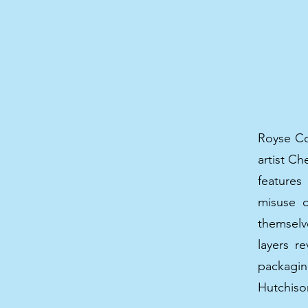
Royse Con
artist C
features
misuse o
themselv
layers r
packagi
Hutchiso