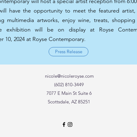
temporary will host a special artist reception from 6:0
will have the opportunity to meet the featured artist,
ing multimedia artworks, enjoy wine, treats, shoppin
ble exhibition will be on display at Royse Conte
 10, 2024 at Royse Contemporary.
Press Release
nicole@nicoleroyse.com
(602) 810-3449
7077 E Main St Suite 6
Scottsdale, AZ 85251