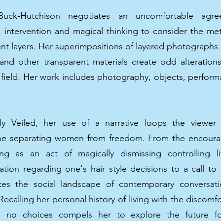
Buck-Hutchison negotiates an uncomfortable agr
y, intervention and magical thinking to consider the m
ent layers. Her superimpositions of layered photographs
and other transparent materials create odd alterations 
 field. Her work includes photography, objects, perfor
.
ly Veiled, her use of a narrative loops the viewer
e separating women from freedom. From the encoura
ing as an act of magically dismissing controlling lif
ation regarding one's hair style decisions to a call to
ates the social landscape of contemporary conversat
calling her personal history of living with the discomf
th no choices compels her to explore the future 