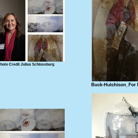
hoto Credit Julius Schlossburg
Buck-Hutchison_For 