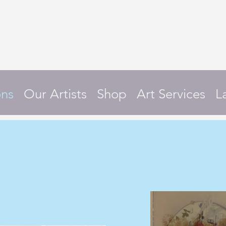
ons
Our Artists
Shop
Art Services
L