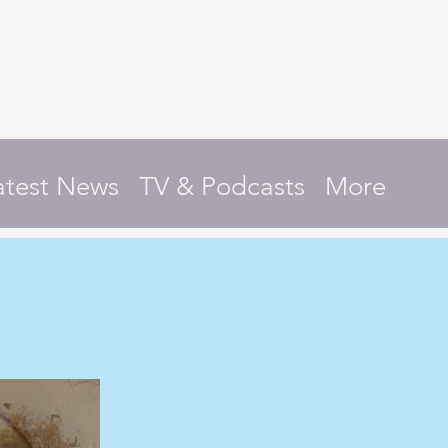
atest News
TV & Podcasts
More