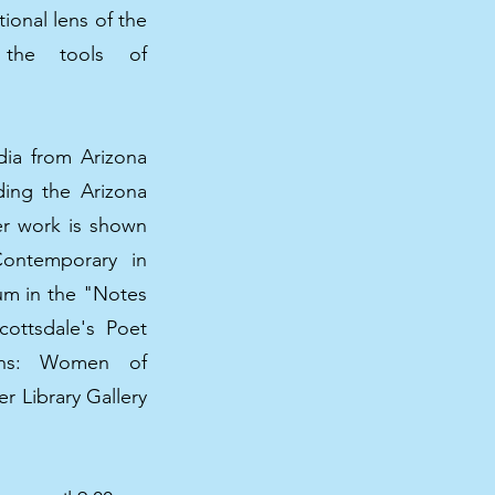
tional lens of the
g the tools of
dia from Arizona
uding the Arizona
er work is shown
Contemporary in
eum in the "Notes
cottsdale's Poet
ions: Women of
r Library Gallery