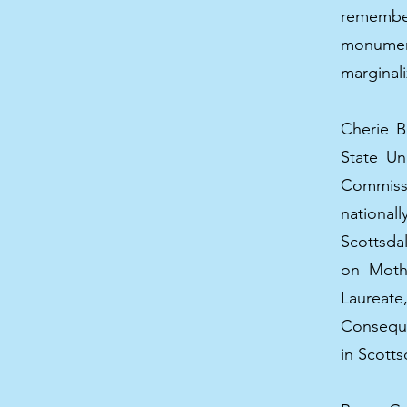
rememberi
monumen
marginali
Cherie B
State Un
Commissi
nationa
Scottsda
on Mothe
Laureat
Conseque
in Scotts