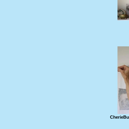
CherieBuc