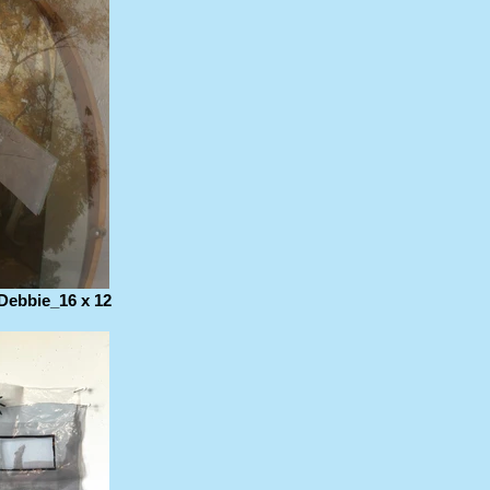
Debbie_16 x 12