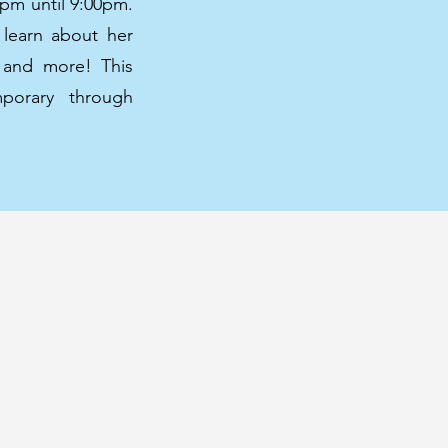
0pm until 9:00pm.
 learn about her
g and more! This
mporary through