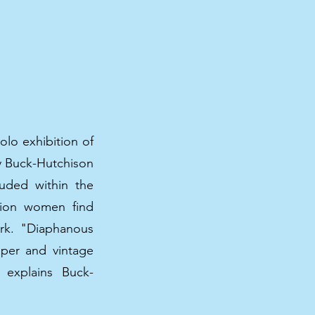
olo exhibition of
by Buck-Hutchison
ouded within the
ation women find
ork. "Diaphanous
aper and vintage
 explains Buck-