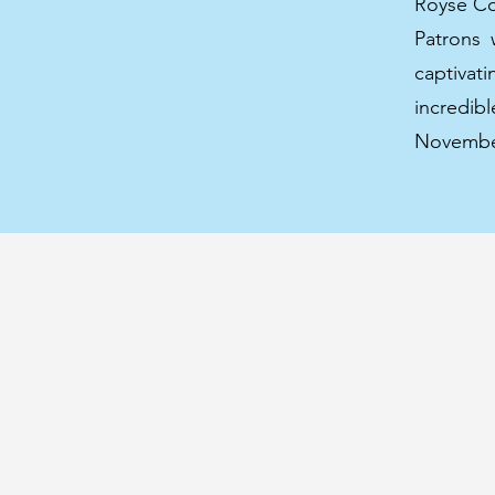
Royse Con
Patrons 
captivat
incredi
November