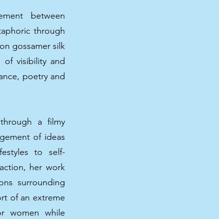
eement between
etaphoric through
 on gossamer silk
of visibility and
mance, poetry and
 through a filmy
gement of ideas
estyles to self-
 action, her work
ions surrounding
ort of an extreme
for women while