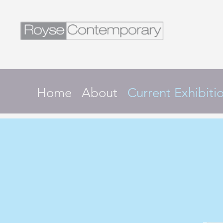
Home
About
Current Exhibiti