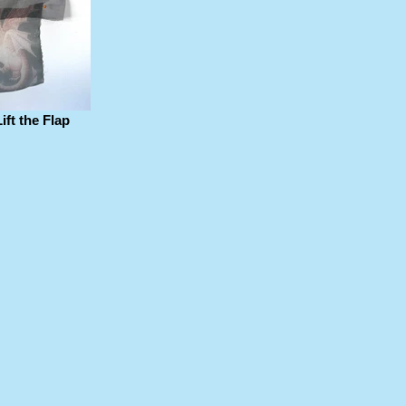
ft the Flap