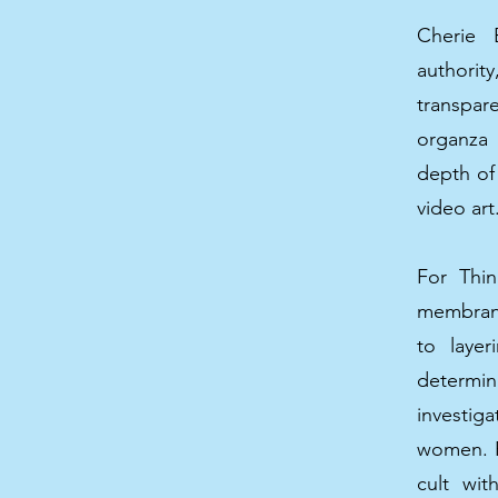
Cherie 
authorit
transpar
organza 
depth of
video art
For Thin
membran
to layer
determin
investig
women. Re
cult wi