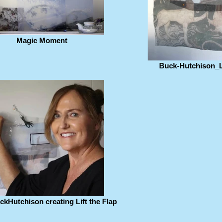
Magic Moment
Buck-Hutchison_Li
kHutchison creating Lift the Flap