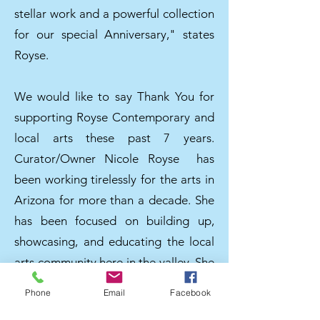
stellar work and a powerful collection
for our special Anniversary," states
Royse.
We would like to say Thank You for
supporting Royse Contemporary and
local arts these past 7 years.
Curator/Owner Nicole Royse has
been working tirelessly for the arts in
Arizona for more than a decade. She
has been focused on building up,
showcasing, and educating the local
arts community here in the valley. She
founded Royse Contemporary with
Phone
Email
Facebook
the emphasis and belief of the