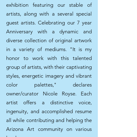
exhibition featuring our stable of
artists, along with a several special
guest artists. Celebrating our 7 year
Anniversary with a dynamic and
diverse collection of original artwork
in a variety of mediums. "It is my
honor to work with this talented
group of artists, with their captivating
styles, energetic imagery and vibrant
color palettes," declares
owner/curator Nicole Royse. Each
artist offers a distinctive voice,
ingenuity, and accomplished resume
all while contributing and helping the
Arizona Art community on various