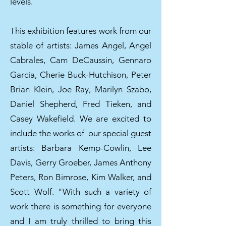
levels.
This exhibition features work from our
stable of artists: James Angel, Angel
Cabrales, Cam DeCaussin, Gennaro
Garcia, Cherie Buck-Hutchison, Peter
Brian Klein, Joe Ray, Marilyn Szabo,
Daniel Shepherd, Fred Tieken, and
Casey Wakefield. We are excited to
include the works of our special guest
artists: Barbara Kemp-Cowlin, Lee
Davis, Gerry Groeber, James Anthony
Peters, Ron Bimrose, Kim Walker, and
Scott Wolf. "With such a variety of
work there is something for everyone
and I am truly thrilled to bring this