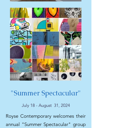
"Summer Spectacular"
July 18 - August 31, 2024
Royse Contemporary welcomes their
annual "Summer Spectacular" group