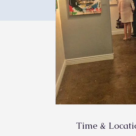
Time & Locati