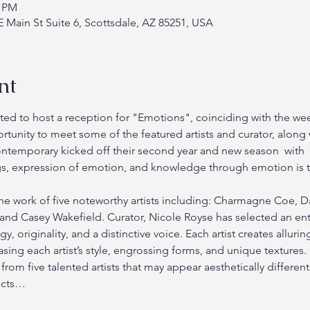
0 PM
 Main St Suite 6, Scottsdale, AZ 85251, USA
nt
ed to host a reception for "Emotions", coinciding with the we
rtunity to meet some of the featured artists and curator, along 
ntemporary kicked off their second year and new season  with 
gs, expression of emotion, and knowledge through emotion is tr
he work of five noteworthy artists including: Charmagne Coe, 
nd Casey Wakefield. Curator, Nicole Royse has selected an enthr
y, originality, and a distinctive voice. Each artist creates alluri
ing each artist’s style, engrossing forms, and unique textures.
 from five talented artists that may appear aesthetically differe
ects…