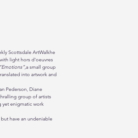
ekly Scottsdale ArtWalkhe 
with light hors d'oeuvres 
“Emotions”,
a small group 
anslated into artwork and 
Dan Pederson, Diane 
alling group of artists 
ng yet enigmatic work 
nt but have an undeniable 