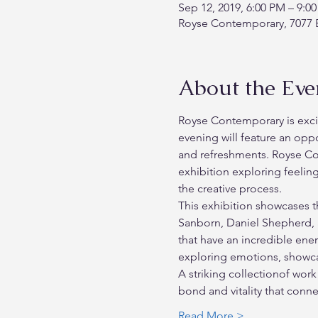
Sep 12, 2019, 6:00 PM – 9:0
Royse Contemporary, 7077 E
About the Eve
Royse Contemporary is excit
evening will feature an oppo
and refreshments. Royse Co
exhibition exploring feelin
the creative process. 
This exhibition showcases t
Sanborn, Daniel Shepherd, a
that have an incredible energ
exploring emotions, showcas
A striking collectionof work
bond and vitality that conn
Read More >