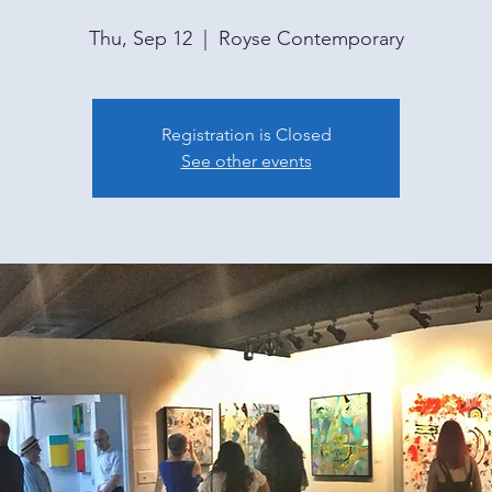
Thu, Sep 12
  |  
Royse Contemporary
Registration is Closed
See other events