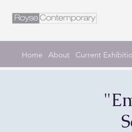
Home
About
Current Exhibiti
"Em
S