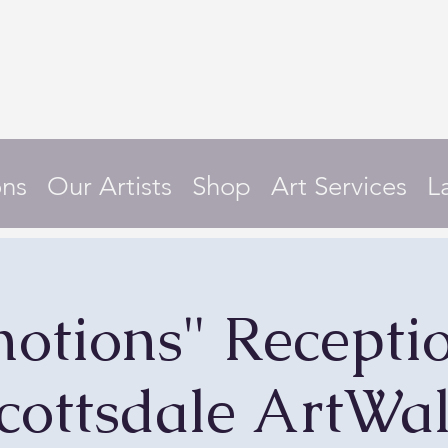
ons
Our Artists
Shop
Art Services
L
otions" Recepti
cottsdale ArtWa