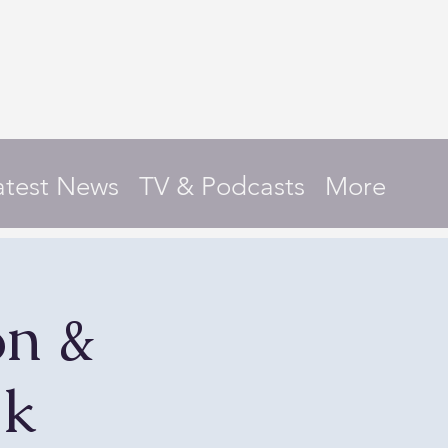
atest News
TV & Podcasts
More
on &
lk