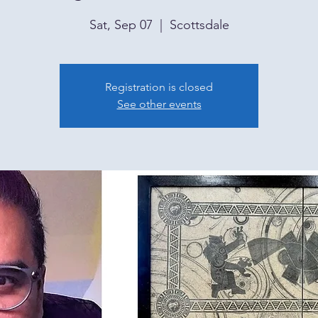
Sat, Sep 07
  |  
Scottsdale
Registration is closed
See other events