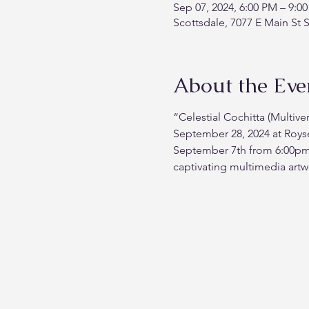
Sep 07, 2024, 6:00 PM – 9:0
Scottsdale, 7077 E Main St 
About the Eve
“Celestial Cochitta (Multive
September 28, 2024 at Roys
September 7th from 6:00pm un
captivating multimedia artw