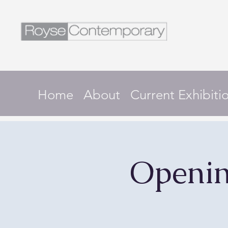
Home
About
Current Exhibiti
Openin