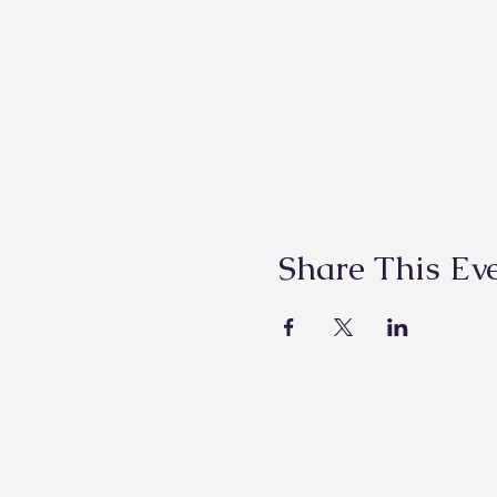
Share This Ev