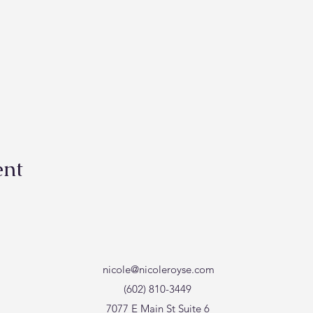
ent
nicole@nicoleroyse.com
(602) 810-3449
7077 E Main St Suite 6