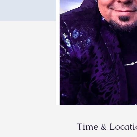
Time & Locati