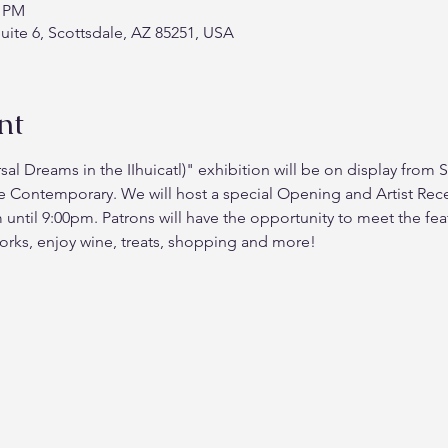
0 PM
Suite 6, Scottsdale, AZ 85251, USA
nt
rsal Dreams in the IIhuicatl)" exhibition will be on display fro
e Contemporary. We will host a special Opening and Artist Rece
til 9:00pm. Patrons will have the opportunity to meet the featu
orks, enjoy wine, treats, shopping and more!