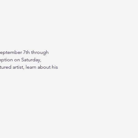
m September 7th through 
ption on Saturday, 
red artist, learn about his 