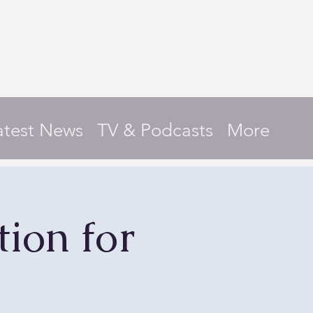
atest News
TV & Podcasts
More
ion for