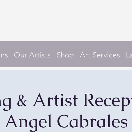
ons
Our Artists
Shop
Art Services
L
g & Artist Recept
Angel Cabrales