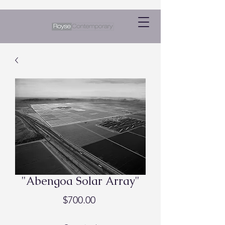
"Abengoa Solar Array"
Price
$700.00