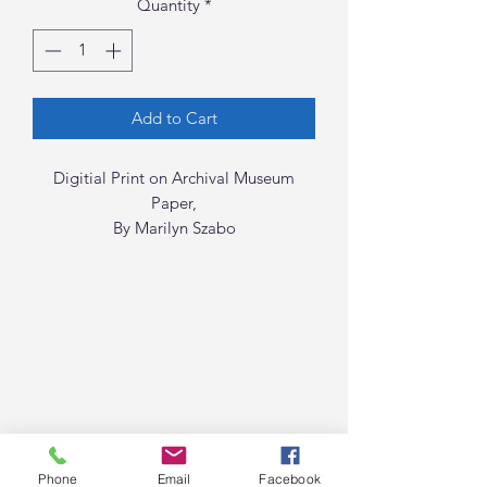
Quantity
*
Add to Cart
Digitial Print on Archival Museum
Paper,
By Marilyn Szabo
Phone
Email
Facebook