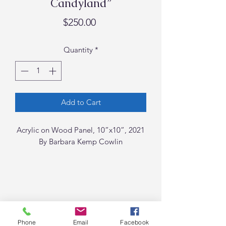
Candyland”
Price
$250.00
Quantity
*
Add to Cart
Acrylic on Wood Panel, 10”x10”, 2021
By Barbara Kemp Cowlin
Phone
Email
Facebook