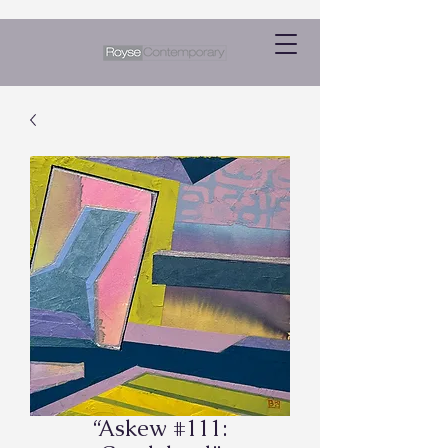
“Askew #111: