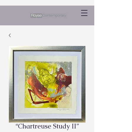
“Chartreuse Study II”