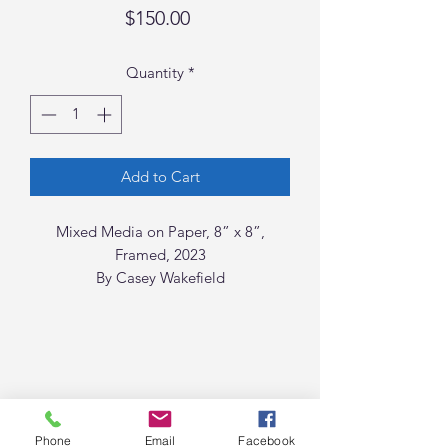
Price
$150.00
Quantity
*
Add to Cart
Mixed Media on Paper, 8” x 8”,
Framed, 2023
By Casey Wakefield
Phone
Email
Facebook