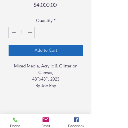
Price
$4,000.00
Quantity
*
Add to Cart
Mixed Media, Acrylic & Glitter on
Canvas,
48”x48”, 2023
By Joe Ray
Phone
Email
Facebook