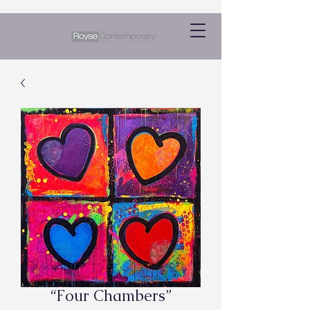
“Four Chambers”