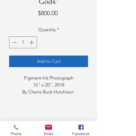
Gods"
Price
$800.00
Quantity
*
Add to Cart
Pigment-Ink Photograph
16" x 20", 2018
By Cherie Buck-Hutchison
Phone
Email
Facebook