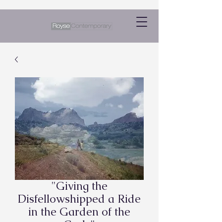
"Giving the
Disfellowshipped a Ride
in the Garden of the