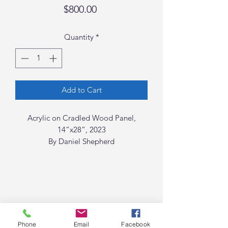
Price
$800.00
Quantity
*
Add to Cart
Acrylic on Cradled Wood Panel,
14”x28”, 2023
By Daniel Shepherd
Phone
Email
Facebook