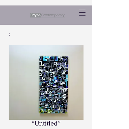
“Untitled”