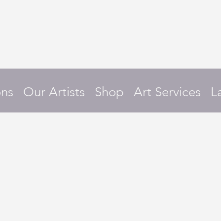
ons
Our Artists
Shop
Art Services
L