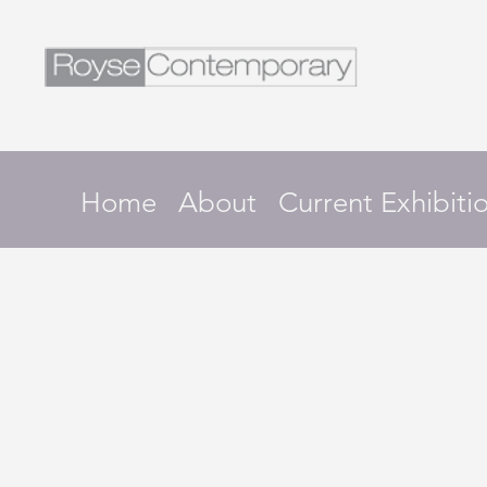
Home
About
Current Exhibiti