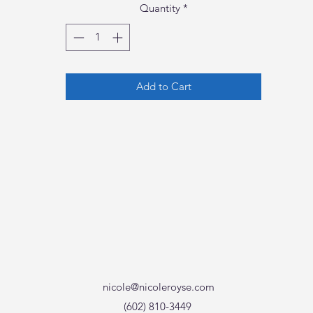
Quantity
*
Add to Cart
nicole@nicoleroyse.com
(602) 810-3449