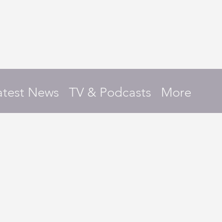
atest News
TV & Podcasts
More