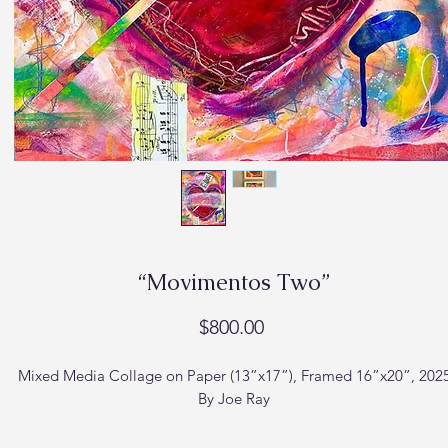
“Movimentos Two”
Price
$800.00
Mixed Media Collage on Paper (13”x17”), Framed 16”x20”, 202
By Joe Ray