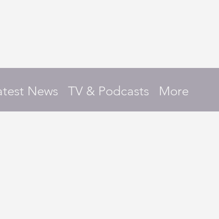
atest News
TV & Podcasts
More