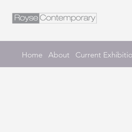
Home
About
Current Exhibiti