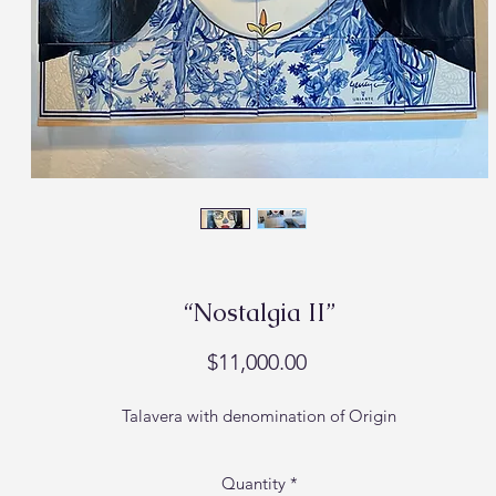
“Nostalgia II”
Price
$11,000.00
Talavera with denomination of Origin
Quantity
*