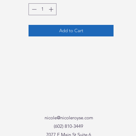
Add to Cart
nicole@nicoleroyse.com
(602) 810-3449
7077 E Main St Suite 6