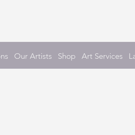
ons
Our Artists
Shop
Art Services
L