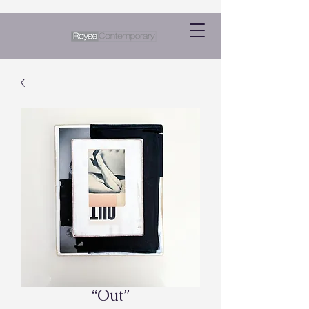
“Out”