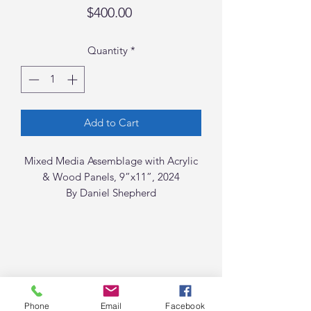
Price
$400.00
Quantity
*
Add to Cart
Mixed Media Assemblage with Acrylic
& Wood Panels, 9”x11”, 2024
By Daniel Shepherd
Phone
Email
Facebook