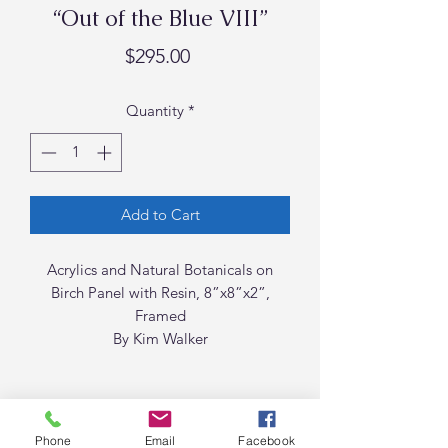
“Out of the Blue VIII”
Price
$295.00
Quantity
*
Add to Cart
Acrylics and Natural Botanicals on
Birch Panel with Resin, 8”x8”x2”,
Framed
By Kim Walker
Phone
Email
Facebook