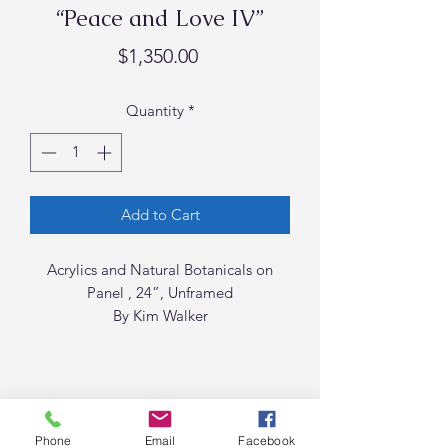
“Peace and Love IV”
Price
$1,350.00
Quantity
*
Add to Cart
Acrylics and Natural Botanicals on
Panel , 24”, Unframed
By Kim Walker
Phone
Email
Facebook