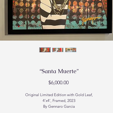
“Santa Muerte”
Price
$6,000.00
Original Limited Edition with Gold Leaf,
4’x4’, Framed, 2023
By Gennaro Garcia