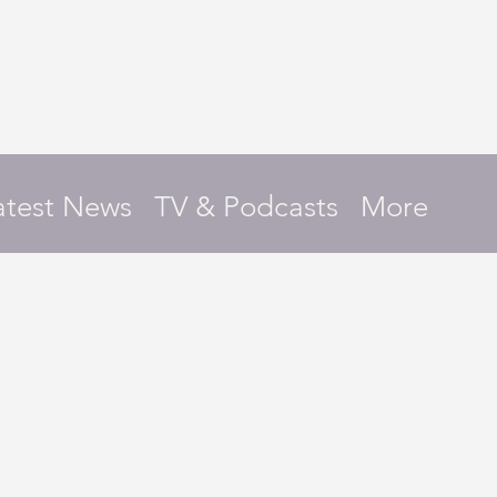
atest News
TV & Podcasts
More