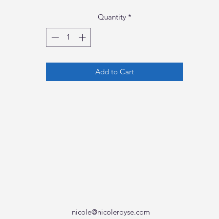
Quantity
*
Add to Cart
nicole@nicoleroyse.com