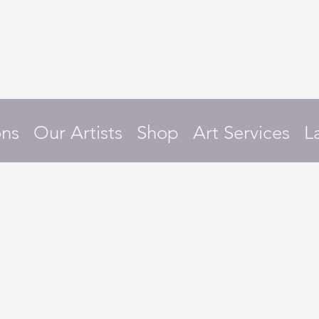
ons
Our Artists
Shop
Art Services
L