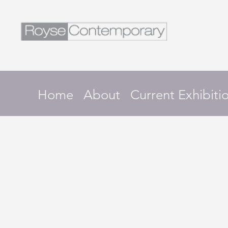
Home
About
Current Exhibiti