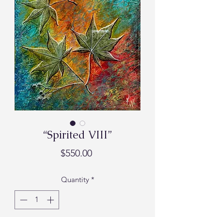
“Spirited VIII”
Price
$550.00
Quantity
*