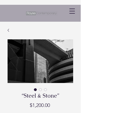
“Steel & Stone”
Price
$1,200.00