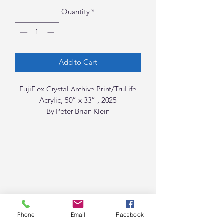
Quantity
*
Add to Cart
FujiFlex Crystal Archive Print/TruLife
Acrylic, 50” x 33” , 2025
By Peter Brian Klein
Phone
Email
Facebook