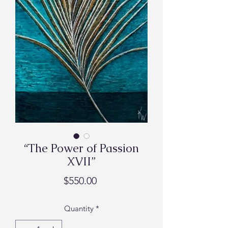
“The Power of Passion
XVII”
Price
$550.00
Quantity
*