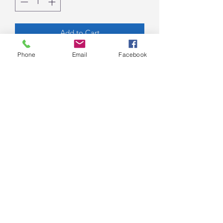
Add to Cart
Phone
Email
Facebook
Acrylics and Natural Botanicals on
Birch Panel with Resin,
16”x8”x2”, Unframed
By Kim Walker
7077 E Main St Suite 6
Scottsdale, AZ 85251
nicole@nicoleroyse.com
(602) 810-3449
©2017 Royse Contemporary