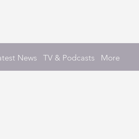
atest News
TV & Podcasts
More