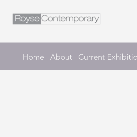
Home
About
Current Exhibiti