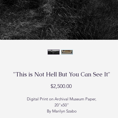
"This is Not Hell But You Can See It"
Price
$2,500.00
Digital Print on Archival Museum Paper,
20"x50"
By Marilyn Szabo