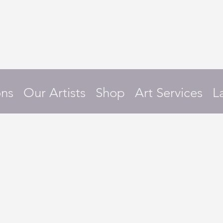
ons
Our Artists
Shop
Art Services
L