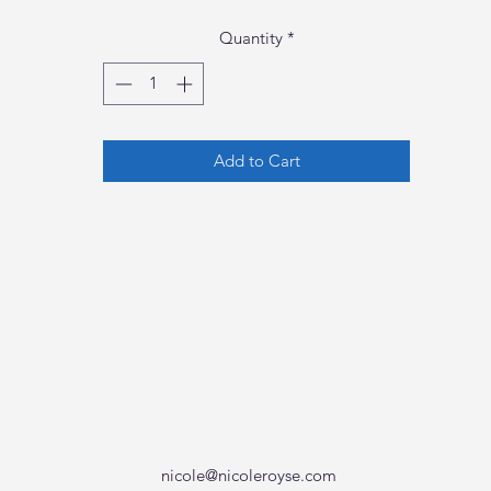
Quantity
*
Add to Cart
nicole@nicoleroyse.com