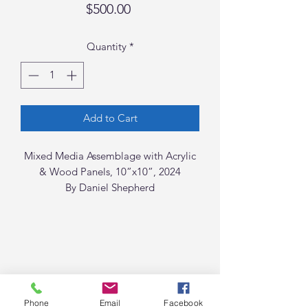
Price
$500.00
Quantity
*
Add to Cart
Mixed Media Assemblage with Acrylic
& Wood Panels, 10”x10”, 2024
By Daniel Shepherd
Phone
Email
Facebook