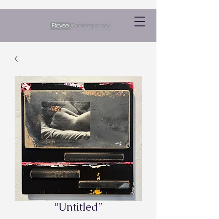
“Untitled”