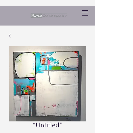
“Untitled”