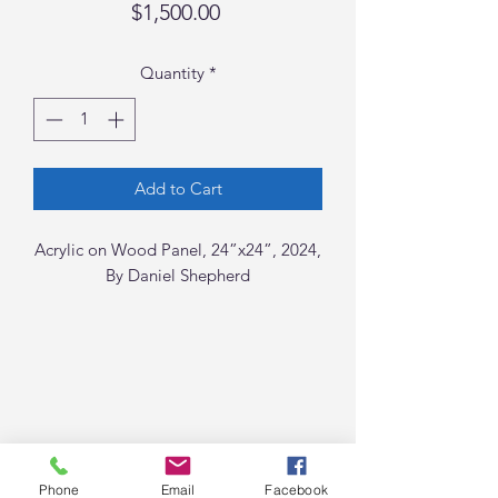
Price
$1,500.00
Quantity
*
Add to Cart
Acrylic on Wood Panel, 24”x24”, 2024,
By Daniel Shepherd
Phone
Email
Facebook