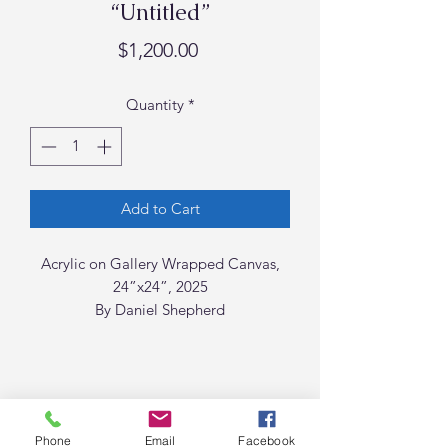
“Untitled”
Price
$1,200.00
Quantity
*
Add to Cart
Acrylic on Gallery Wrapped Canvas,
24”x24”, 2025
By Daniel Shepherd
Phone
Email
Facebook