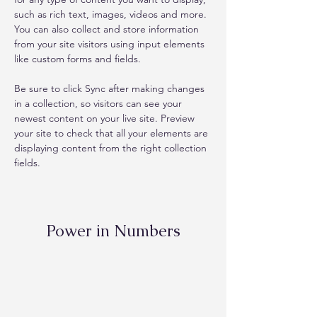
such as rich text, images, videos and more. 
You can also collect and store information 
from your site visitors using input elements 
like custom forms and fields.
Be sure to click Sync after making changes 
in a collection, so visitors can see your 
newest content on your live site. Preview 
your site to check that all your elements are 
displaying content from the right collection 
fields. 
Power in Numbers