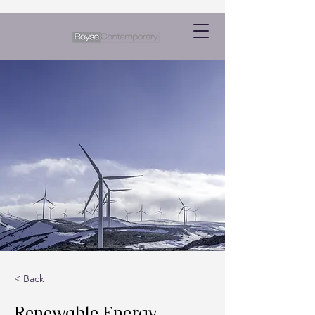
< Back
Renewable Energy