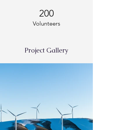
200
Volunteers
Project Gallery