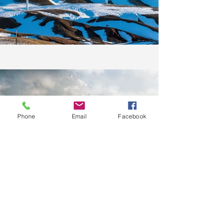
Phone
Email
Facebook