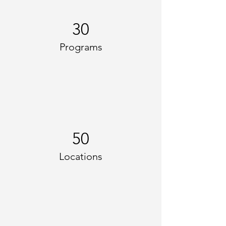
30
Programs
50
Locations