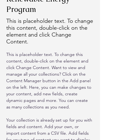
Program
This is placeholder text. To change
this content, double-click on the
element and click Change
Content.
This is placeholder text. To change this 
content, double-click on the element and 
click Change Content. Want to view and 
manage all your collections? Click on the 
Content Manager button in the Add panel 
on the left. Here, you can make changes to 
your content, add new fields, create 
dynamic pages and more. You can create 
as many collections as you need.
Your collection is already set up for you with 
fields and content. Add your own, or 
import content from a CSV file. Add fields 
for any type of content you want to display, 